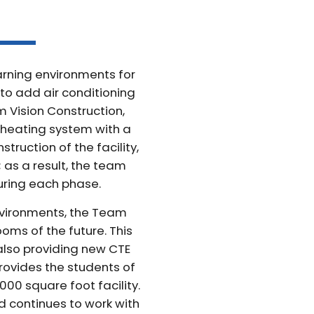
earning environments for
d to add air conditioning
m Vision Construction,
 heating system with a
ruction of the facility,
; as a result, the team
uring each phase.
nvironments, the Team
oms of the future. This
also providing new CTE
rovides the students of
000 square foot facility.
d continues to work with