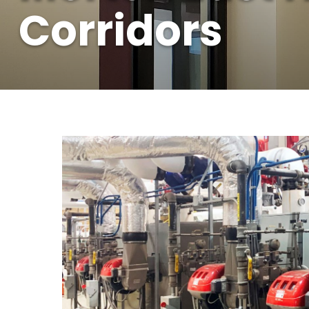
Corridors