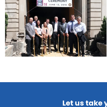
Let us take 