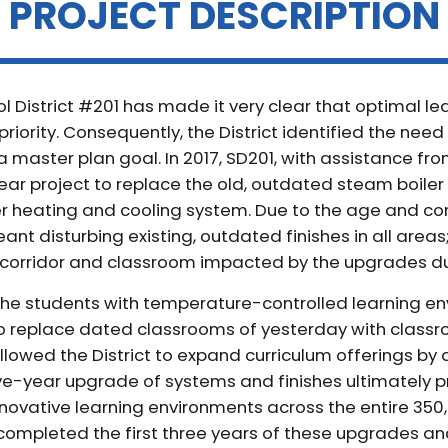
PROJECT DESCRIPTION
ol District #201 has made it very clear that optimal l
priority. Consequently, the District identified the nee
a master plan goal. In 2017, SD201, with assistance fro
ar project to replace the old, outdated steam boiler
heating and cooling system. Due to the age and const
nt disturbing existing, outdated finishes in all areas
corridor and classroom impacted by the upgrades d
 the students with temperature-controlled learning e
to replace dated classrooms of yesterday with classro
llowed the District to expand curriculum offerings by 
ive-year upgrade of systems and finishes ultimately p
novative learning environments across the entire 350,
 completed the first three years of these upgrades an