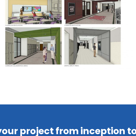
your project from inception 