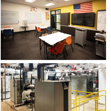
CONTACT US