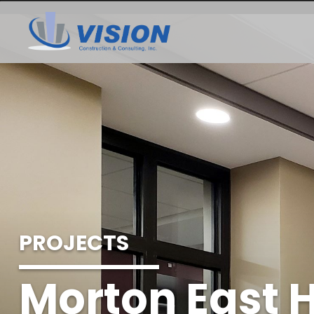
PROJECTS
Morton East