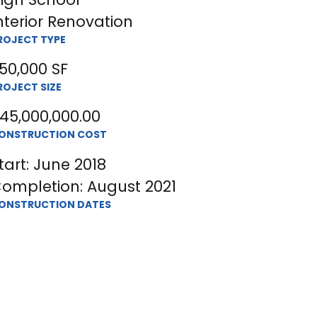
nterior Renovation
ROJECT TYPE
50,000 SF
ROJECT SIZE
45,000,000.00
ONSTRUCTION COST
tart: June 2018
ompletion: August 2021
ONSTRUCTION DATES