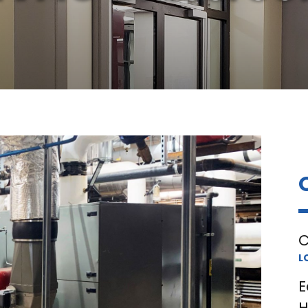
C
L
E
H