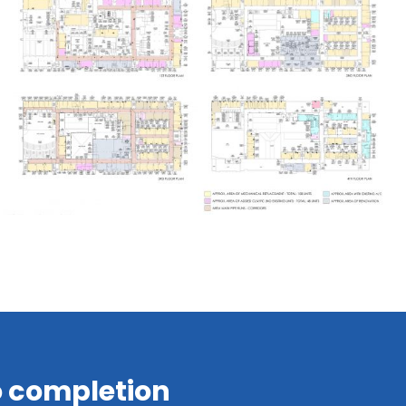
to completion