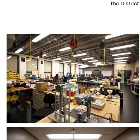
the Distric