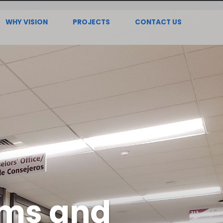
WHY VISION
PROJECTS
CONTACT US
oms and