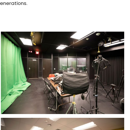
generations.
PROJECTS