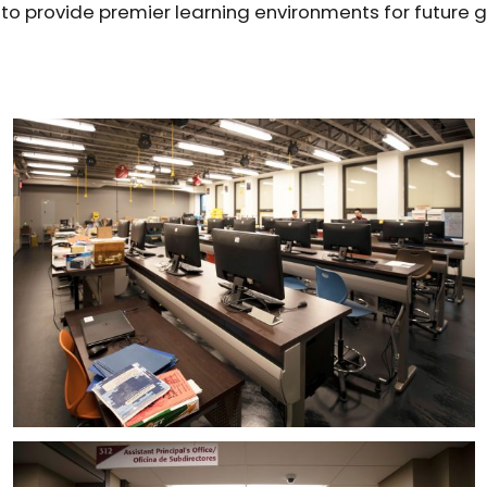
t to provide premier learning environments for future 