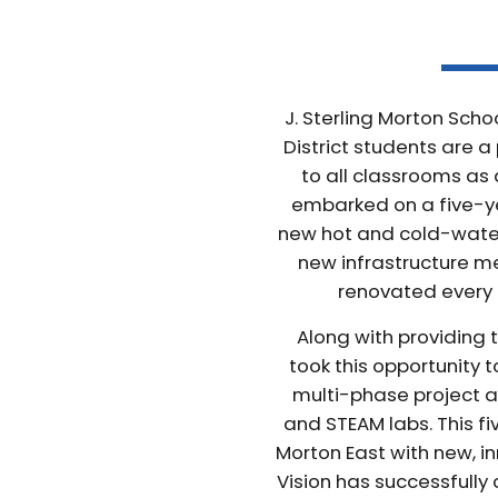
J. Sterling Morton Scho
District students are a 
to all classrooms as 
embarked on a five-ye
new hot and cold-water 
new infrastructure mea
renovated every 
Along with providing
took this opportunity 
multi-phase project a
and STEAM labs. This f
Morton East with new, in
Vision has successfully