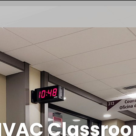
 HVAC Classro