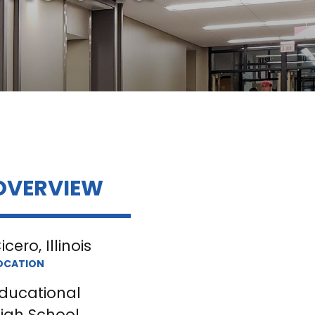
OVERVIEW
icero, Illinois
OCATION
ducational
igh School