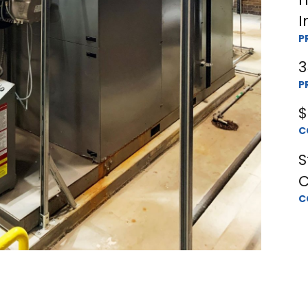
I
P
3
P
$
C
S
C
C