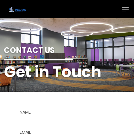
CONTACT US
Get in Touch
NAME
EMAIL