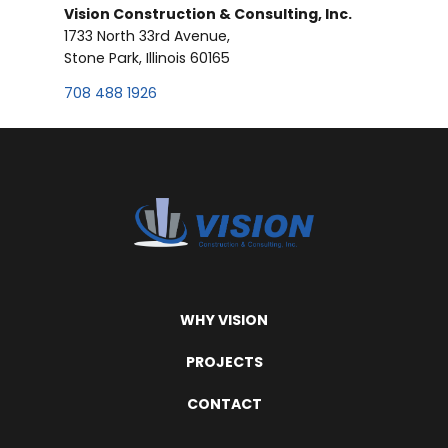
Vision Construction & Consulting, Inc.
1733 North 33rd Avenue,
Stone Park, Illinois 60165
708 488 1926
WHY VISION
PROJECTS
CONTACT