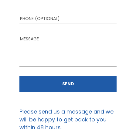
PHONE (OPTIONAL)
MESSAGE
SEND
PROJECTS
CONTACT US
Please send us a message and we
will be happy to get back to you
within 48 hours.