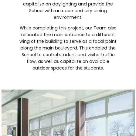
capitalize on daylighting and provide the
School with an open and airy dining
environment.
While completing this project, our Team also
relocated the main entrance to a different
wing of the building to serve as a focal point
along the main boulevard. This enabled the
School to control student and visitor traffic
flow, as well as capitalize on available
outdoor spaces for the students.