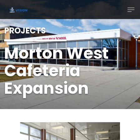
PROJECTS
Morton West
Cafeteria
Expansion