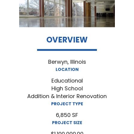
OVERVIEW
Berwyn, Illinois
LOCATION
Educational
High School
Addition & Interior Renovation
PROJECT TYPE
6,850 SF
PROJECT SIZE
$1,100,000.00