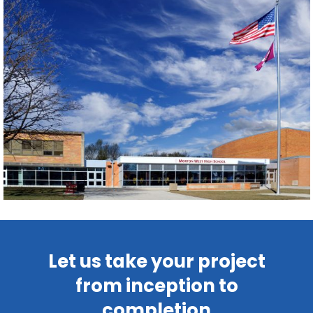
Let us take your project
from inception to
completion