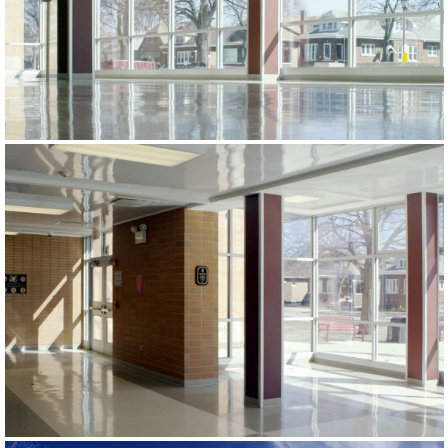
PROJECTS
CONTACT US