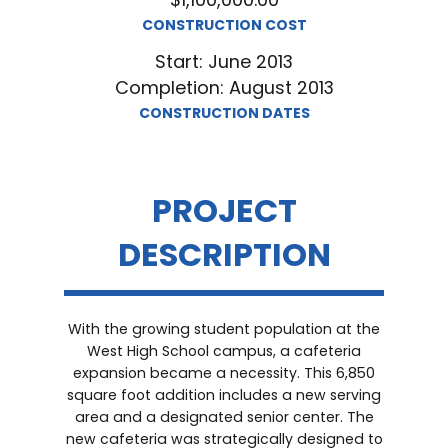
CONSTRUCTION COST
Start: June 2013
Completion: August 2013
CONSTRUCTION DATES
PROJECT
DESCRIPTION
With the growing student population at the
West High School campus, a cafeteria
expansion became a necessity. This 6,850
square foot addition includes a new serving
area and a designated senior center. The
new cafeteria was strategically designed to