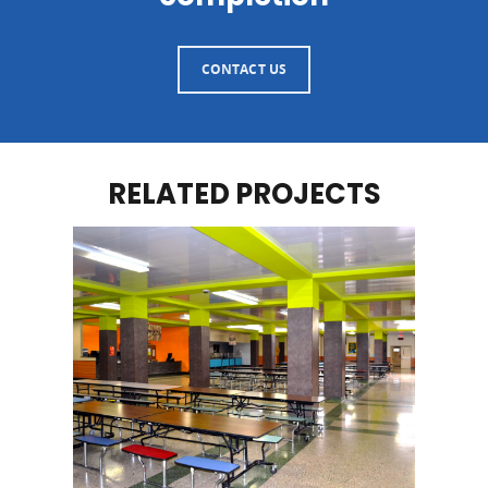
CONTACT US
RELATED PROJECTS